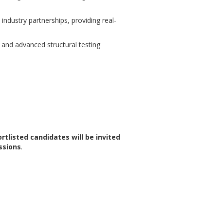
industry partnerships, providing real-
on and advanced structural testing
rtlisted candidates will be invited
ssions
.