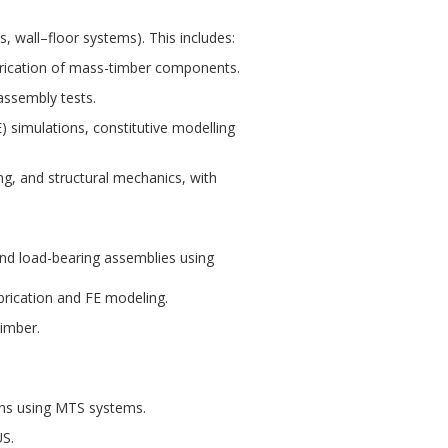
s, wall–floor systems). This includes:
abrication of mass-timber components.
assembly tests.
 simulations, constitutive modelling
ng, and structural mechanics, with
and load-bearing assemblies using
brication and FE modeling.
timber.
ons using MTS systems.
US.