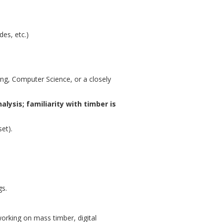
es, etc.)
ing, Computer Science, or a closely
alysis; familiarity with timber is
et).
gs.
orking on mass timber, digital