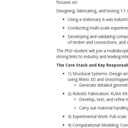
focuses on:
Designing, fabricating, and testing 1:1
Using a stationary 6-axis indus
Conducting multi-scale experime
Developing and validating comput
of timber and connections, and
The PhD student will join a multidiscip
strong links to industry and leading in
The Core Stack and Key Responsabi
1) Structural Systems: Design a
using Rhino 3D and Grasshopper
Generate detailed geometri
2) Robotic Fabrication: KUKA KR
Develop, test, and refine m
Carry out material handling
3) Experimental Work: Full-sca
4) Computational Modeling: Con