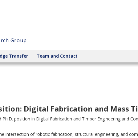
arch Group
dge Transfer
Team and Contact
ition: Digital Fabrication and Mass 
ed Ph.D. position in Digital Fabrication and Timber Engineering and Con
he intersection of robotic fabrication, structural engineering, and c