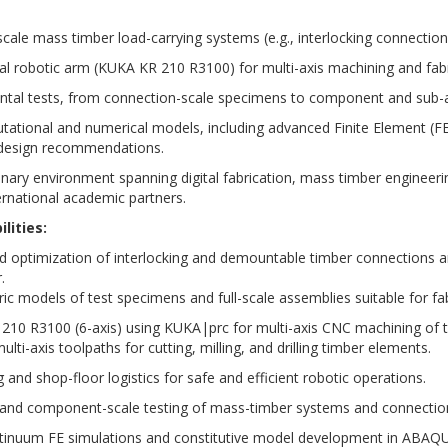
 scale mass timber load-carrying systems (e.g., interlocking connection
trial robotic arm (KUKA KR 210 R3100) for multi-axis machining and f
ntal tests, from connection-scale specimens to component and sub-
ational and numerical models, including advanced Finite Element (FE)
 design recommendations.
linary environment spanning digital fabrication, mass timber engineeri
ternational academic partners.
lities:
nd optimization of interlocking and demountable timber connections 
.
c models of test specimens and full-scale assemblies suitable for fa
 210 R3100 (6-axis) using KUKA|prc for multi-axis CNC machining of 
ulti-axis toolpaths for cutting, milling, and drilling timber elements.
 and shop-floor logistics for safe and efficient robotic operations.
le and component-scale testing of mass-timber systems and connecti
tinuum FE simulations and constitutive model development in ABAQ