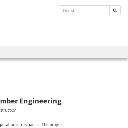
Searc
Search
for:
Timber Engineering
struction.
omputational mechanics. The project