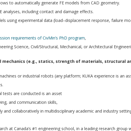
flows to automatically generate FE models from CAD geometry.
E analyses, including contact and damage effects.
els using experimental data (load–displacement response, failure mod
ission requirements of CivMin’s PhD program
,
ing Science, Civil/Structural, Mechanical, or Architectural Engineer
 mechanics (e.g., statics, strength of materials, structural an
chines or industrial robots (any platform; KUKA experience is an ass
s.
l tests are conducted is an asset
ving, and communication skills,
y and collaboratively in multidisciplinary academic and industry settin
rch at Canada’s #1 engineering school, in a leading research group w