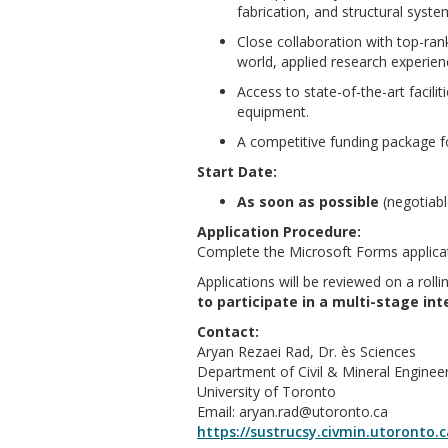
fabrication, and structural syste
Close collaboration with top-rank
world, applied research experien
Access to state-of-the-art facilit
equipment.
A competitive funding package f
Start Date:
As soon as possible
(negotiabl
Application Procedure:
Complete the Microsoft Forms applica
Applications will be reviewed on a rollin
to participate in a multi-stage in
Contact:
Aryan Rezaei Rad, Dr. ès Sciences
Department of Civil & Mineral Enginee
University of Toronto
Email: aryan.rad@utoronto.ca
https://sustrucsy.civmin.utoronto.c