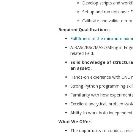
Develop scripts and work
Set up and run nonlinear F
Calibrate and validate mod
Required Qualifications:
Fulfillment of the minimum adm
A BASc/BSc/MASc/MEng in Engineer
related field.
Solid knowledge of structural
an asset).
Hands-on experience with CNC ma
Strong Python programming skill
Familiarity with how experimenta
Excellent analytical, problem-sol
Ability to work both independentl
What We Offer:
The opportunity to conduct resea