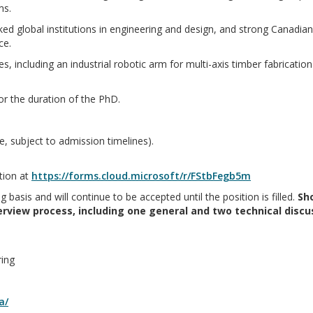
ms.
ed global institutions in engineering and design, and strong Canadian 
ce.
ies, including an industrial robotic arm for multi-axis timber fabricati
or the duration of the PhD.
e, subject to admission timelines).
tion at
https://forms.cloud.microsoft/r/FStbFegb5m
g basis and will continue to be accepted until the position is filled.
Sho
terview process, including one general and two technical discu
ring
a/