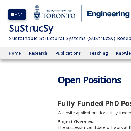
MAIN
SuStrucSy
Sustainable Structural Systems (SuStrucSy) Rese
Home
Research
Publications
Teaching
Knowle
Open Positions
Fully-Funded PhD Pos
We invite applications for a fully-fund
Project Overview:
The successful candidate will work at t